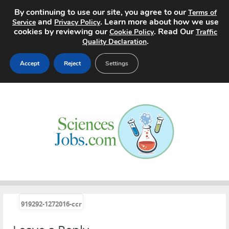
By continuing to use our site, you agree to our
Terms of
and
. Learn more about how we use
Service
Privacy Policy
cookies by reviewing our
. Read Our
Cookie Policy
Traffic
.
Quality Declaration
Accept
Reject
Settings
Home
Search Jobs
About
Pricing
Advertise
«
919292-1272016-ccr
Contact