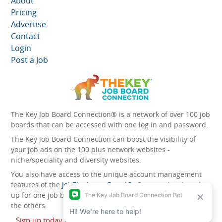
About
Pricing
Advertise
Contact
Login
Post a Job
The Key Job Board Connection® is a network of over 100 job
boards that can be accessed with one log in and password.
The Key Job Board Connection can boost the visibility of
your job ads on the 100 plus network websites -
niche/speciality and diversity websites.
You also have access to the unique account management
features of the
JobElephant cPortal®
. Once you’ve signed
up for one job board, you automatically have access to all
the others.
Sign up today and start leveraging the power of The Key