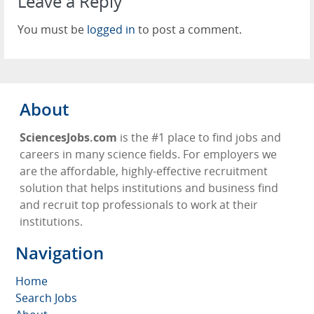
Leave a Reply
You must be
logged in
to post a comment.
About
SciencesJobs.com
is the #1 place to find jobs and
careers in many science fields. For employers we
are the affordable, highly-effective recruitment
solution that helps institutions and business find
and recruit top professionals to work at their
institutions.
Navigation
Home
Search Jobs