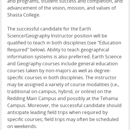
and programs, student success and completion, and
advancement of the vision, mission, and values of
Shasta College.
The successful candidate for the Earth
Science/Geography Instructor position will be
qualified to teach in both disciplines (see "Education
Required" below). Ability to teach geographical
information systems is also preferred. Earth Science
and Geography courses include general education
courses taken by non-majors as well as degree-
specific courses in both disciplines. The instructor
may be assigned a variety of course modalities (i.e.,
traditional on-campus, hybrid, or online) on the
Redding Main Campus and possibly at the Tehama
Campus. Moreover, the successful candidate should
anticipate leading field trips when required by
specific courses; field trips may often be scheduled
on weekends.