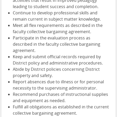
activities that result in improved pedagogy
leading to student success and completion.
Continue to develop professional skills and
remain current in subject matter knowledge.
Meet all flex requirements as described in the
faculty collective bargaining agreement.
Participate in the evaluation process as
described in the faculty collective bargaining
agreement.
Keep and submit official records required by
District policy and administrative procedures.
Abide by District policies concerning District
property and safety.
Report absences due to illness or for personal
necessity to the supervising administrator.
Recommend purchases of instructional supplies
and equipment as needed.
Fulfill all obligations as established in the current
collective bargaining agreement.