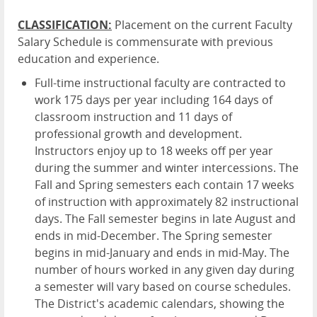
CLASSIFICATION:
Placement on the current Faculty
Salary Schedule is commensurate with previous
education and experience.
Full-time instructional faculty are contracted to
work 175 days per year including 164 days of
classroom instruction and 11 days of
professional growth and development.
Instructors enjoy up to 18 weeks off per year
during the summer and winter intercessions. The
Fall and Spring semesters each contain 17 weeks
of instruction with approximately 82 instructional
days. The Fall semester begins in late August and
ends in mid-December. The Spring semester
begins in mid-January and ends in mid-May. The
number of hours worked in any given day during
a semester will vary based on course schedules.
The District's academic calendars, showing the