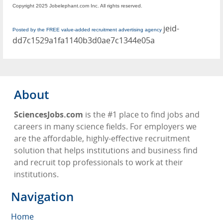
Copyright 2025 Jobelephant.com Inc. All rights reserved.
jeid-
Posted by the FREE value-added recruitment advertising agency
dd7c1529a1fa1140b3d0ae7c1344e05a
About
SciencesJobs.com
is the #1 place to find jobs and
careers in many science fields. For employers we
are the affordable, highly-effective recruitment
solution that helps institutions and business find
and recruit top professionals to work at their
institutions.
Navigation
Home