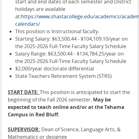
start and end dates of each semester and District
holidays are available
at:
https://www.shastacollege.edu/academics/academ
calendars/
This position is Instructional faculty.
Starting Salary: $63,500.44 - $104,109.10/year on
the 2025-2026 Full-Time Faculty Salary Schedule
Salary Range: $63,500.44 - $134,784.25/year on
the 2025-2026 Full-Time Faculty Salary Schedule
$2,000/year doctorate differential
State Teachers Retirement System (STRS)
START DATE:
This position is anticipated to start the
beginning of the Fall 2026 semester.
May be
expected to teach online and/or at the Tehama
Campus in Red Bluff.
SUPERVISOR:
Dean of Science, Language Arts, &
Mathematics or designee