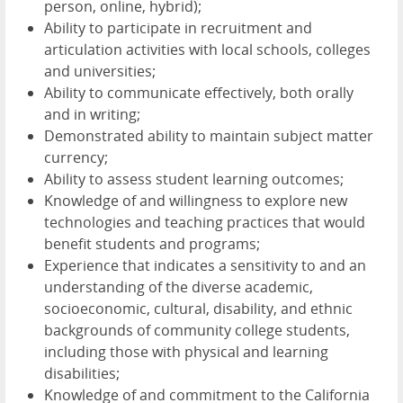
person, online, hybrid);
Ability to participate in recruitment and
articulation activities with local schools, colleges
and universities;
Ability to communicate effectively, both orally
and in writing;
Demonstrated ability to maintain subject matter
currency;
Ability to assess student learning outcomes;
Knowledge of and willingness to explore new
technologies and teaching practices that would
benefit students and programs;
Experience that indicates a sensitivity to and an
understanding of the diverse academic,
socioeconomic, cultural, disability, and ethnic
backgrounds of community college students,
including those with physical and learning
disabilities;
Knowledge of and commitment to the California