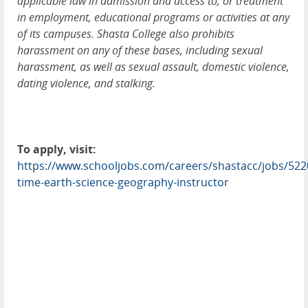
applicable law in admission and access to, or treatment
in employment, educational programs or activities at any
of its campuses. Shasta College also prohibits
harassment on any of these bases, including sexual
harassment, as well as sexual assault, domestic violence,
dating violence, and stalking.
To apply, visit:
https://www.schooljobs.com/careers/shastacc/jobs/5220
time-earth-science-geography-instructor