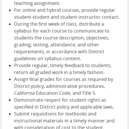
teaching assignment.
For online and hybrid courses, provide regular
student-student and student-instructor contact.
During the first week of class, distribute a
syllabus for each course to communicate to
students the course description, objectives,
grading, testing, attendance, and other
requirements, in accordance with District
guidelines on syllabus content.
Provide regular, timely feedback to students;
return all graded work in a timely fashion.
Assign final grades for courses as required by
District policy, administrative procedures,
California Education Code, and Title 5.
Demonstrate respect for student rights as
specified in District policy and applicable laws.
Submit requisitions for textbooks and
instructional materials in a timely manner and
with consideration of cost to the student.