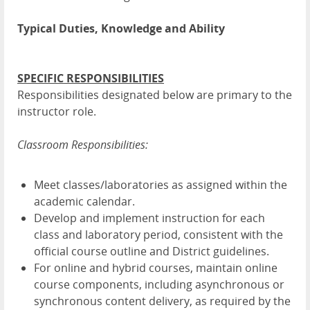
Typical Duties, Knowledge and Ability
SPECIFIC RESPONSIBILITIES
Responsibilities designated below are primary to the
instructor role.
Classroom Responsibilities:
Meet classes/laboratories as assigned within the
academic calendar.
Develop and implement instruction for each
class and laboratory period, consistent with the
official course outline and District guidelines.
For online and hybrid courses, maintain online
course components, including asynchronous or
synchronous content delivery, as required by the