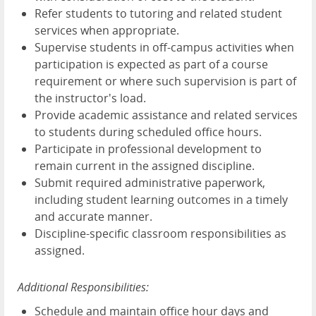
Refer students to tutoring and related student
services when appropriate.
Supervise students in off-campus activities when
participation is expected as part of a course
requirement or where such supervision is part of
the instructor's load.
Provide academic assistance and related services
to students during scheduled office hours.
Participate in professional development to
remain current in the assigned discipline.
Submit required administrative paperwork,
including student learning outcomes in a timely
and accurate manner.
Discipline-specific classroom responsibilities as
assigned.
Additional Responsibilities:
Schedule and maintain office hour days and