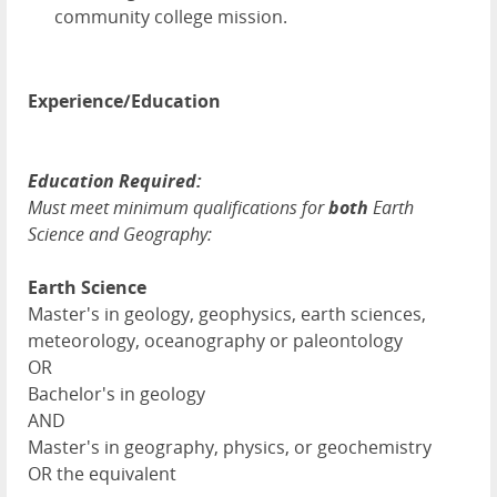
community college mission.
Experience/Education
Education Required:
Must meet minimum qualifications for
both
Earth
Science and Geography:
Earth Science
Master's in geology, geophysics, earth sciences,
meteorology, oceanography or paleontology
OR
Bachelor's in geology
AND
Master's in geography, physics, or geochemistry
OR the equivalent