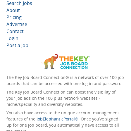
Search Jobs
About
Pricing
Advertise
Contact
Login
Post a Job
The Key Job Board Connection® is a network of over 100 job
boards that can be accessed with one log in and password.
The Key Job Board Connection can boost the visibility of
your job ads on the 100 plus network websites -
niche/speciality and diversity websites.
You also have access to the unique account management
features of the
JobElephant cPortal®
. Once you’ve signed
up for one job board, you automatically have access to all