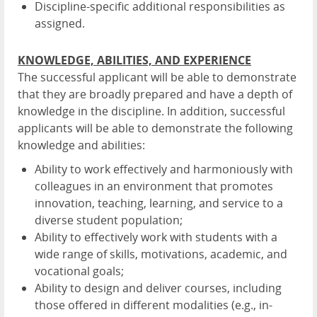
Discipline-specific additional responsibilities as
assigned.
KNOWLEDGE, ABILITIES, AND EXPERIENCE
The successful applicant will be able to demonstrate
that they are broadly prepared and have a depth of
knowledge in the discipline. In addition, successful
applicants will be able to demonstrate the following
knowledge and abilities:
Ability to work effectively and harmoniously with
colleagues in an environment that promotes
innovation, teaching, learning, and service to a
diverse student population;
Ability to effectively work with students with a
wide range of skills, motivations, academic, and
vocational goals;
Ability to design and deliver courses, including
those offered in different modalities (e.g., in-