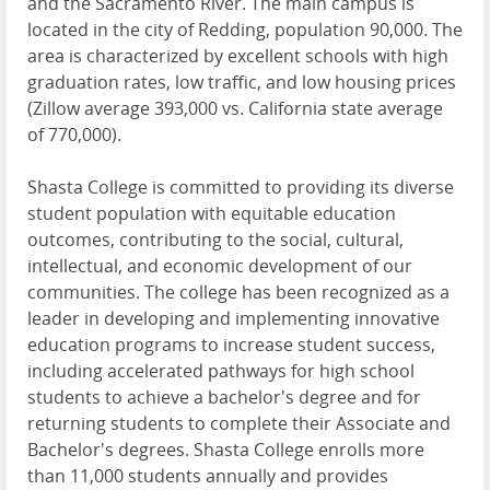
and the Sacramento River. The main campus is
located in the city of Redding, population 90,000. The
area is characterized by excellent schools with high
graduation rates, low traffic, and low housing prices
(Zillow average 393,000 vs. California state average
of 770,000).
Shasta College is committed to providing its diverse
student population with equitable education
outcomes, contributing to the social, cultural,
intellectual, and economic development of our
communities. The college has been recognized as a
leader in developing and implementing innovative
education programs to increase student success,
including accelerated pathways for high school
students to achieve a bachelor's degree and for
returning students to complete their Associate and
Bachelor's degrees. Shasta College enrolls more
than 11,000 students annually and provides