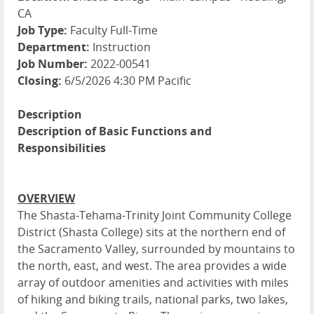
CA
Job Type:
Faculty Full-Time
Department:
Instruction
Job Number:
2022-00541
Closing:
6/5/2026 4:30 PM Pacific
Description
Description of Basic Functions and
Responsibilities
OVERVIEW
The Shasta-Tehama-Trinity Joint Community College
District (Shasta College) sits at the northern end of
the Sacramento Valley, surrounded by mountains to
the north, east, and west. The area provides a wide
array of outdoor amenities and activities with miles
of hiking and biking trails, national parks, two lakes,