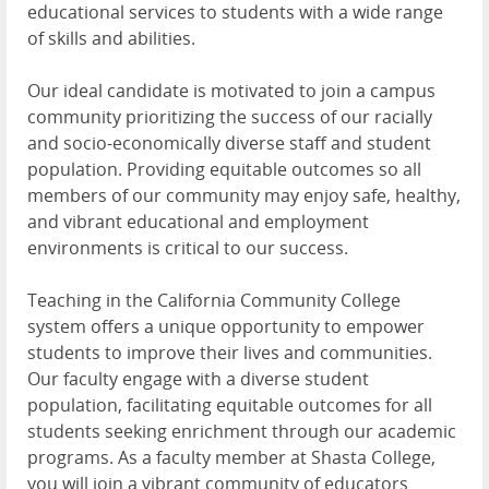
educational services to students with a wide range
of skills and abilities.
Our ideal candidate is motivated to join a campus
community prioritizing the success of our racially
and socio-economically diverse staff and student
population. Providing equitable outcomes so all
members of our community may enjoy safe, healthy,
and vibrant educational and employment
environments is critical to our success.
Teaching in the California Community College
system offers a unique opportunity to empower
students to improve their lives and communities.
Our faculty engage with a diverse student
population, facilitating equitable outcomes for all
students seeking enrichment through our academic
programs. As a faculty member at Shasta College,
you will join a vibrant community of educators