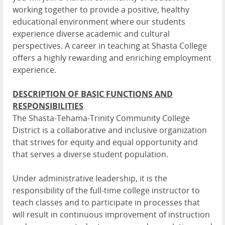
working together to provide a positive, healthy
educational environment where our students
experience diverse academic and cultural
perspectives. A career in teaching at Shasta College
offers a highly rewarding and enriching employment
experience.
DESCRIPTION OF BASIC FUNCTIONS AND
RESPONSIBILITIES
The Shasta-Tehama-Trinity Community College
District is a collaborative and inclusive organization
that strives for equity and equal opportunity and
that serves a diverse student population.
Under administrative leadership, it is the
responsibility of the full-time college instructor to
teach classes and to participate in processes that
will result in continuous improvement of instruction