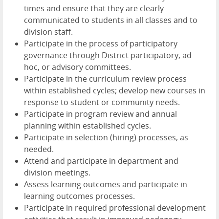
times and ensure that they are clearly
communicated to students in all classes and to
division staff.
Participate in the process of participatory
governance through District participatory, ad
hoc, or advisory committees.
Participate in the curriculum review process
within established cycles; develop new courses in
response to student or community needs.
Participate in program review and annual
planning within established cycles.
Participate in selection (hiring) processes, as
needed.
Attend and participate in department and
division meetings.
Assess learning outcomes and participate in
learning outcomes processes.
Participate in required professional development