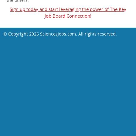
the others.
Sign up today and start leveraging the power of The Key
Job Board Connection!
© Copyright 2026
SciencesJobs.com
. All rights reserved.