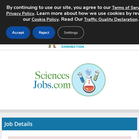
By continuing to use our site, you agree to our
Terms of Serv
. Learn more about how we use cookies by re
Privacy Policy
our
. Read Our
.
Cookie Policy
Traffic Quality Declaration
Accept
Reject
Settings
Home
Search Jobs
About
Pricing
Advertise
Job Details
Contact