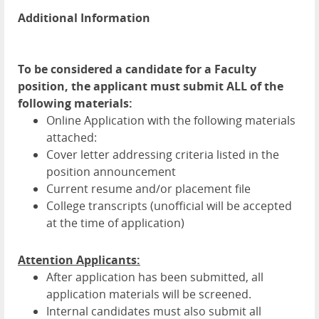
Additional Information
To be considered a candidate for a Faculty
position, the applicant must submit ALL of the
following materials:
Online Application with the following materials
attached:
Cover letter addressing criteria listed in the
position announcement
Current resume and/or placement file
College transcripts (unofficial will be accepted
at the time of application)
Attention Applicants:
After application has been submitted, all
application materials will be screened.
Internal candidates must also submit all