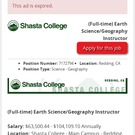
This ad is expired.
(Full-time) Earth
Science/Geography
Instructor
Apply for this job
Position Number:
7172794
Location:
Redding, CA
Position Type:
Science - Geography
(Full-time) Earth Science/Geography Instructor
Salary:
$63,500.44 - $104,109.10 Annually
Location:
Shasta College - Main Campus - Redding,