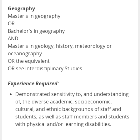
Geography
Master's in geography
OR
Bachelor's in geography
AND
Master's in geology, history, meteorology or
oceanography
OR the equivalent
OR see Interdisciplinary Studies
Experience Required:
Demonstrated sensitivity to, and understanding
of, the diverse academic, socioeconomic,
cultural, and ethnic backgrounds of staff and
students, as well as staff members and students
with physical and/or learning disabilities.