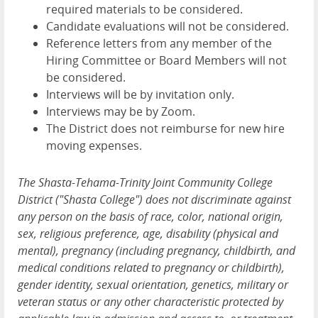
required materials to be considered.
Candidate evaluations will not be considered.
Reference letters from any member of the
Hiring Committee or Board Members will not
be considered.
Interviews will be by invitation only.
Interviews may be by Zoom.
The District does not reimburse for new hire
moving expenses.
The Shasta-Tehama-Trinity Joint Community College
District ("Shasta College") does not discriminate against
any person on the basis of race, color, national origin,
sex, religious preference, age, disability (physical and
mental), pregnancy (including pregnancy, childbirth, and
medical conditions related to pregnancy or childbirth),
gender identity, sexual orientation, genetics, military or
veteran status or any other characteristic protected by