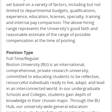
set based on a variety of factors, including but not
limited to departmental budgets, qualifications,
experience, education, licenses, specialty, training
and internal pay comparison. The above hiring
range represents the University's good faith and
reasonable estimate of the range of possible
compensation at the time of posting.
Position Type
Full-Time/Regular
Boston University (BU) is an international,
comprehensive, private research university,
committed to educating students to be reflective,
resourceful individuals ready to live, adapt, and lead
in an interconnected world. In our undergraduate
Schools and Colleges, students gain depth of
knowledge in their chosen major. Through the BU
Hub, our university-wide general education