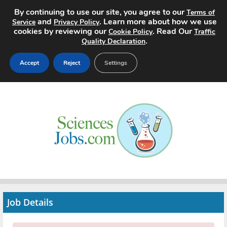
By continuing to use our site, you agree to our
Terms of
and
. Learn more about how we use
Service
Privacy Policy
cookies by reviewing our
. Read Our
Cookie Policy
Traffic
.
Quality Declaration
Accept
Reject
Settings
Home
Search Jobs
About
Pricing
Advertise
Job Details
Contact