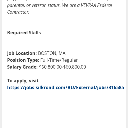
parental, or veteran status. We are a VEVRAA Federal
Contractor.
Required Skills
Job Location:
BOSTON, MA
Position Type:
Full-Time/Regular
Salary Grade:
$60,800.00-$60,800.00
To apply, visit
https://jobs.silkroad.com/BU/External/jobs/316585