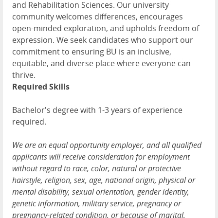
and Rehabilitation Sciences. Our university
community welcomes differences, encourages
open-minded exploration, and upholds freedom of
expression. We seek candidates who support our
commitment to ensuring BU is an inclusive,
equitable, and diverse place where everyone can
thrive.
Required Skills
Bachelor's degree with 1-3 years of experience
required.
We are an equal opportunity employer, and all qualified
applicants will receive consideration for employment
without regard to race, color, natural or protective
hairstyle, religion, sex, age, national origin, physical or
mental disability, sexual orientation, gender identity,
genetic information, military service, pregnancy or
pregnancy-related condition, or because of marital,