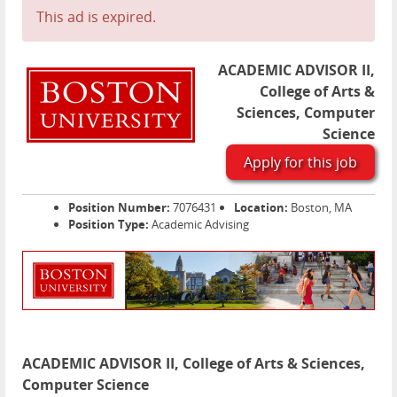
This ad is expired.
ACADEMIC ADVISOR II,
College of Arts &
Sciences, Computer
Science
Apply for this job
Position Number:
7076431
Location:
Boston, MA
Position Type:
Academic Advising
ACADEMIC ADVISOR II, College of Arts & Sciences,
Computer Science