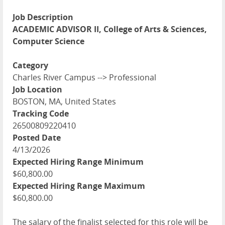
Job Description
ACADEMIC ADVISOR II, College of Arts & Sciences,
Computer Science
Category
Charles River Campus --> Professional
Job Location
BOSTON, MA, United States
Tracking Code
26500809220410
Posted Date
4/13/2026
Expected Hiring Range Minimum
$60,800.00
Expected Hiring Range Maximum
$60,800.00
The salary of the finalist selected for this role will be