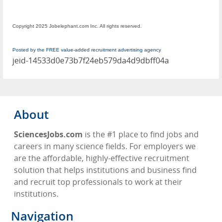
Copyright 2025 Jobelephant.com Inc. All rights reserved.
Posted by the FREE value-added recruitment advertising agency
jeid-14533d0e73b7f24eb579da4d9dbff04a
About
SciencesJobs.com
is the #1 place to find jobs and
careers in many science fields. For employers we
are the affordable, highly-effective recruitment
solution that helps institutions and business find
and recruit top professionals to work at their
institutions.
Navigation