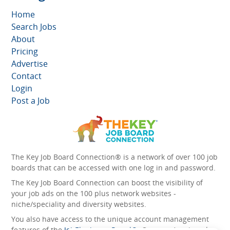
Home
Search Jobs
About
Pricing
Advertise
Contact
Login
Post a Job
The Key Job Board Connection® is a network of over 100 job
boards that can be accessed with one log in and password.
The Key Job Board Connection can boost the visibility of
your job ads on the 100 plus network websites -
niche/speciality and diversity websites.
You also have access to the unique account management
features of the
JobElephant cPortal®
. Once you’ve signed