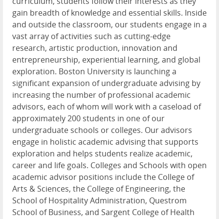
curriculum, students follow their interests as they
gain breadth of knowledge and essential skills. Inside
and outside the classroom, our students engage in a
vast array of activities such as cutting-edge
research, artistic production, innovation and
entrepreneurship, experiential learning, and global
exploration. Boston University is launching a
significant expansion of undergraduate advising by
increasing the number of professional academic
advisors, each of whom will work with a caseload of
approximately 200 students in one of our
undergraduate schools or colleges. Our advisors
engage in holistic academic advising that supports
exploration and helps students realize academic,
career and life goals. Colleges and Schools with open
academic advisor positions include the College of
Arts & Sciences, the College of Engineering, the
School of Hospitality Administration, Questrom
School of Business, and Sargent College of Health