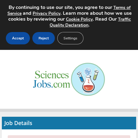
By continuing to use our site, you agree to our
Terms of
and
. Learn more about how we use
Service
Privacy Policy
cookies by reviewing our
. Read Our
Cookie Policy
Traffic
.
Quality Declaration
Accept
Reject
Settings
Home
Search Jobs
About
Pricing
Advertise
Job Details
Contact