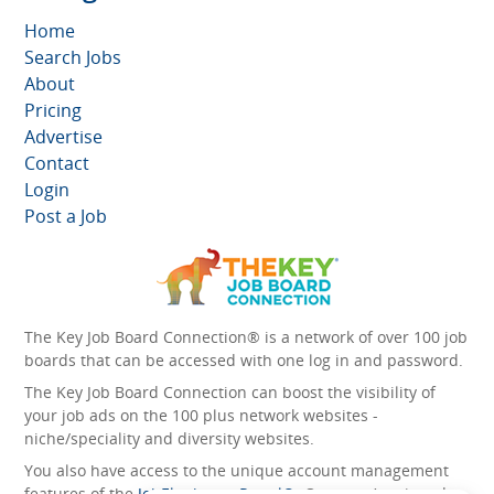
Home
Search Jobs
About
Pricing
Advertise
Contact
Login
Post a Job
The Key Job Board Connection® is a network of over 100 job
boards that can be accessed with one log in and password.
The Key Job Board Connection can boost the visibility of
your job ads on the 100 plus network websites -
niche/speciality and diversity websites.
You also have access to the unique account management
features of the
JobElephant cPortal®
. Once you’ve signed