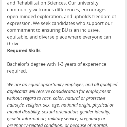
and Rehabilitation Sciences. Our university
community welcomes differences, encourages
open-minded exploration, and upholds freedom of
expression. We seek candidates who support our
commitment to ensuring BU is an inclusive,
equitable, and diverse place where everyone can
thrive.
Required Skills
Bachelor's degree with 1-3 years of experience
required.
We are an equal opportunity employer, and all qualified
applicants will receive consideration for employment
without regard to race, color, natural or protective
hairstyle, religion, sex, age, national origin, physical or
mental disability, sexual orientation, gender identity,
genetic information, military service, pregnancy or
pregnancy-related condition, or because of marital,