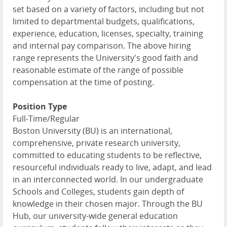
set based on a variety of factors, including but not
limited to departmental budgets, qualifications,
experience, education, licenses, specialty, training
and internal pay comparison. The above hiring
range represents the University's good faith and
reasonable estimate of the range of possible
compensation at the time of posting.
Position Type
Full-Time/Regular
Boston University (BU) is an international,
comprehensive, private research university,
committed to educating students to be reflective,
resourceful individuals ready to live, adapt, and lead
in an interconnected world. In our undergraduate
Schools and Colleges, students gain depth of
knowledge in their chosen major. Through the BU
Hub, our university-wide general education