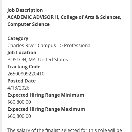
Job Description
ACADEMIC ADVISOR II, College of Arts & Sciences,
Computer Science
Category
Charles River Campus --> Professional
Job Location
BOSTON, MA, United States
Tracking Code
26500809220410
Posted Date
4/13/2026
Expected Hiring Range Minimum
$60,800.00
Expected Hiring Range Maximum
$60,800.00
The salary of the finalist selected for this role will be