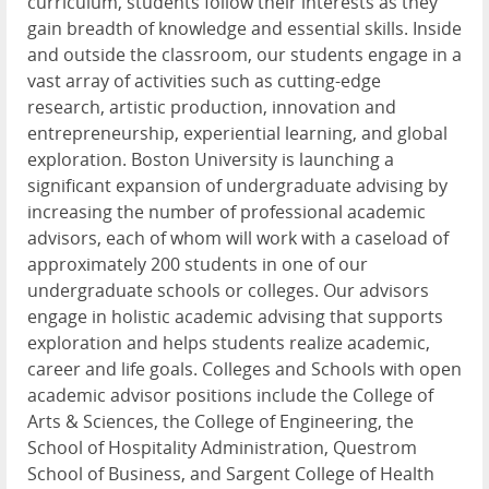
curriculum, students follow their interests as they
gain breadth of knowledge and essential skills. Inside
and outside the classroom, our students engage in a
vast array of activities such as cutting-edge
research, artistic production, innovation and
entrepreneurship, experiential learning, and global
exploration. Boston University is launching a
significant expansion of undergraduate advising by
increasing the number of professional academic
advisors, each of whom will work with a caseload of
approximately 200 students in one of our
undergraduate schools or colleges. Our advisors
engage in holistic academic advising that supports
exploration and helps students realize academic,
career and life goals. Colleges and Schools with open
academic advisor positions include the College of
Arts & Sciences, the College of Engineering, the
School of Hospitality Administration, Questrom
School of Business, and Sargent College of Health