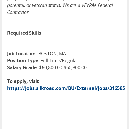
parental, or veteran status. We are a VEVRAA Federal
Contractor.
Required Skills
Job Location:
BOSTON, MA
Position Type:
Full-Time/Regular
Salary Grade:
$60,800.00-$60,800.00
To apply, visit
https://jobs.silkroad.com/BU/External/jobs/316585