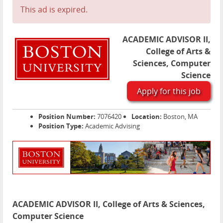
This ad is expired.
ACADEMIC ADVISOR II,
College of Arts &
Sciences, Computer
Science
Apply for this job
Position Number:
7076420
Location:
Boston, MA
Position Type:
Academic Advising
ACADEMIC ADVISOR II, College of Arts & Sciences,
Computer Science