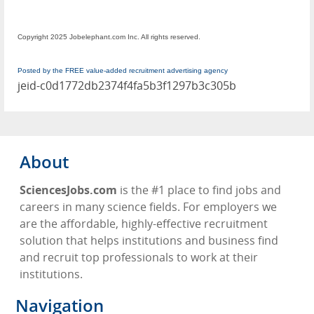
Copyright 2025 Jobelephant.com Inc. All rights reserved.
Posted by the FREE value-added recruitment advertising agency
jeid-c0d1772db2374f4fa5b3f1297b3c305b
About
SciencesJobs.com
is the #1 place to find jobs and
careers in many science fields. For employers we
are the affordable, highly-effective recruitment
solution that helps institutions and business find
and recruit top professionals to work at their
institutions.
Navigation