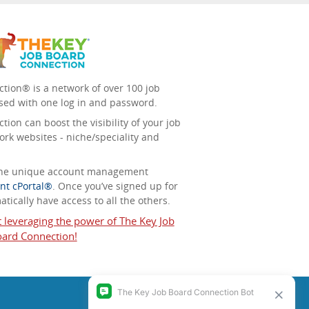
tion® is a network of over 100 job
sed with one log in and password.
ion can boost the visibility of your job
ork websites - niche/speciality and
 the unique account management
nt cPortal®
. Once you’ve signed up for
tically have access to all the others.
t leveraging the power of The Key Job
ard Connection!