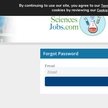
By continuing to use our site, you agree to our
Term
cookies by reviewing our
Cookie
Forgot Password
Email