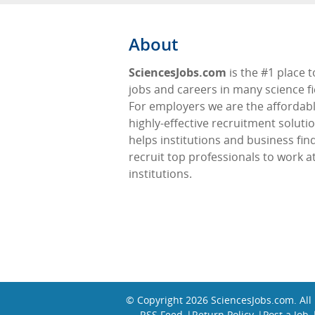
About
SciencesJobs.com
is the #1 place t
jobs and careers in many science fi
For employers we are the affordabl
highly-effective recruitment soluti
helps institutions and business fin
recruit top professionals to work at
institutions.
© Copyright 2026
SciencesJobs.com
. Al
RSS Feed
Return Policy
Post a Job