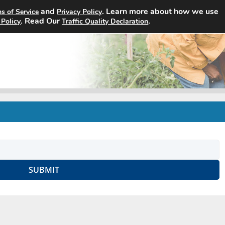
and
. Learn more about how we use
s of Service
Privacy Policy
Home
Search Jobs
About
. Read Our
.
 Policy
Traffic Quality Declaration