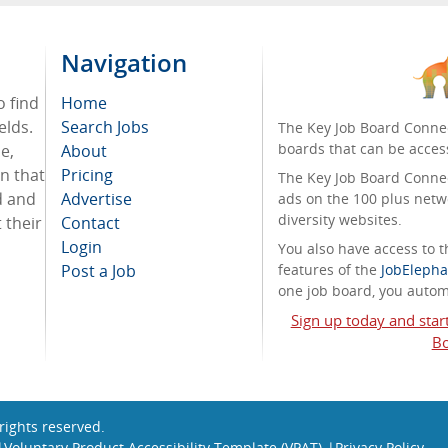
Navigation
o find
Home
elds.
Search Jobs
The Key Job Board Connec
boards that can be acces
e,
About
on that
Pricing
The Key Job Board Connect
d and
Advertise
ads on the 100 plus netw
diversity websites.
 their
Contact
Login
You also have access to
Post a Job
features of the
JobElepha
one job board, you automa
Sign up today and star
Bo
l rights reserved.
Voluntary Product Accessibility Template (VPAT)
Privacy Policy