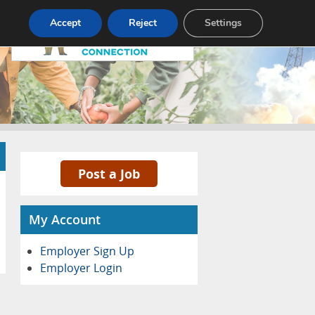
Pricing
Advertise
Contact
Accept
Reject
Settings
Post a Job
My Account
Employer Sign Up
Employer Login